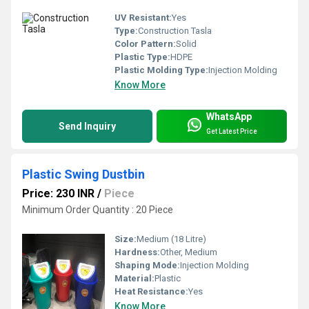
UV Resistant:
Yes
Type:
Construction Tasla
Color Pattern:
Solid
Plastic Type:
HDPE
Plastic Molding Type:
Injection Molding
Know More
WhatsApp
Send Inquiry
Get Latest Price
Plastic Swing Dustbin
Price: 230 INR
/
Piece
Minimum Order Quantity : 20 Piece
Size:
Medium (18 Litre)
Hardness:
Other, Medium
Shaping Mode:
Injection Molding
Material:
Plastic
Heat Resistance:
Yes
Know More