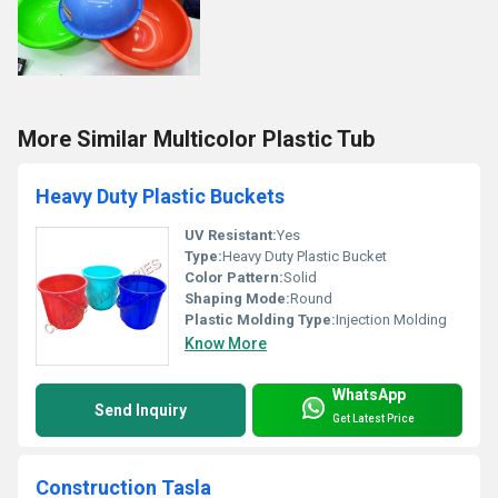
More Similar Multicolor Plastic Tub
Heavy Duty Plastic Buckets
UV Resistant:
Yes
Type:
Heavy Duty Plastic Bucket
Color Pattern:
Solid
Shaping Mode:
Round
Plastic Molding Type:
Injection Molding
Know More
WhatsApp
Send Inquiry
Get Latest Price
Construction Tasla