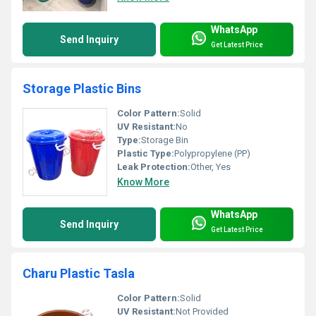
WhatsApp
Send Inquiry
Get Latest Price
Storage Plastic Bins
Color Pattern:
Solid
UV Resistant:
No
Type:
Storage Bin
Plastic Type:
Polypropylene (PP)
Leak Protection:
Other, Yes
Know More
WhatsApp
Send Inquiry
Get Latest Price
Charu Plastic Tasla
Color Pattern:
Solid
UV Resistant:
Not Provided