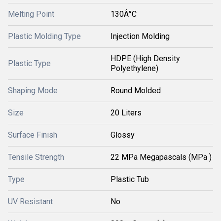
Melting Point
130Â°C
Plastic Molding Type
Injection Molding
HDPE (High Density
Plastic Type
Polyethylene)
Shaping Mode
Round Molded
Size
20 Liters
Surface Finish
Glossy
Tensile Strength
22 MPa Megapascals (MPa )
Type
Plastic Tub
UV Resistant
No