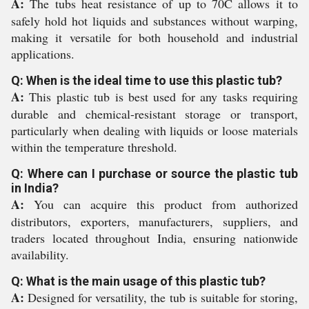
A:
The tubs heat resistance of up to 70C allows it to
safely hold hot liquids and substances without warping,
making it versatile for both household and industrial
applications.
Q: When is the ideal time to use this plastic tub?
A:
This plastic tub is best used for any tasks requiring
durable and chemical-resistant storage or transport,
particularly when dealing with liquids or loose materials
within the temperature threshold.
Q: Where can I purchase or source the plastic tub
in India?
A:
You can acquire this product from authorized
distributors, exporters, manufacturers, suppliers, and
traders located throughout India, ensuring nationwide
availability.
Q: What is the main usage of this plastic tub?
A:
Designed for versatility, the tub is suitable for storing,