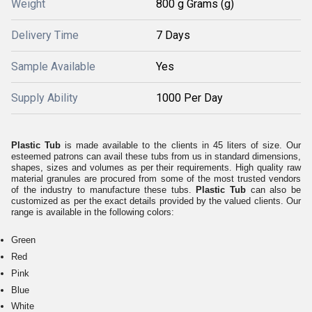
Weight
800 g Grams (g)
Delivery Time
7 Days
Sample Available
Yes
Supply Ability
1000 Per Day
Plastic Tub
is made available to the clients in 45 liters of size. Our
esteemed patrons can avail these tubs from us in standard dimensions,
shapes, sizes and volumes as per their requirements. High quality raw
material granules are procured from some of the most trusted vendors
of the industry to manufacture these tubs.
Plastic Tub
can also be
customized as per the exact details provided by the valued clients. Our
range is available in the following colors:
Green
Red
Pink
Blue
White