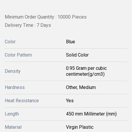
Minimum Order Quantity : 10000 Pieces
Delivery Time : 7 Days
Color
Blue
Color Pattern
Solid Color
0.95 Gram per cubic
Density
centimeter(g/cm3)
Hardness
Other, Medium
Heat Resistance
Yes
Length
450 mm Millimeter (mm)
Material
Virgin Plastic