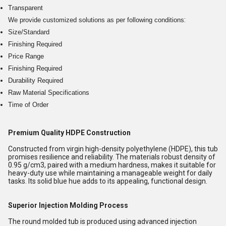
Transparent
:
We provide customized solutions as per following conditions
Size/Standard
Finishing Required
Price Range
Finishing Required
Durability Required
Raw Material Specifications
Time of Order
Premium Quality HDPE Construction
Constructed from virgin high-density polyethylene (HDPE), this tub
promises resilience and reliability. The materials robust density of
0.95 g/cm3, paired with a medium hardness, makes it suitable for
heavy-duty use while maintaining a manageable weight for daily
tasks. Its solid blue hue adds to its appealing, functional design.
Superior Injection Molding Process
The round molded tub is produced using advanced injection