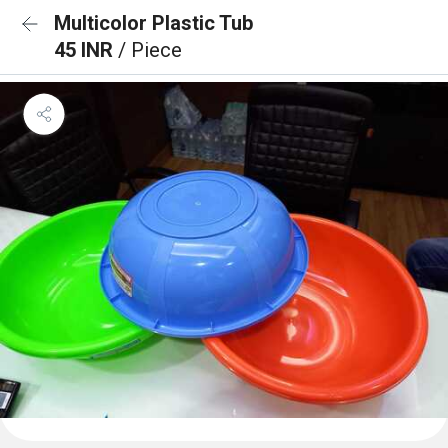
Multicolor Plastic Tub
45 INR
/ Piece