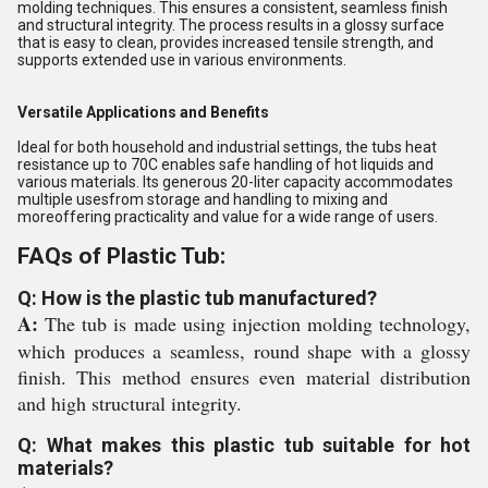
molding techniques. This ensures a consistent, seamless finish
and structural integrity. The process results in a glossy surface
that is easy to clean, provides increased tensile strength, and
supports extended use in various environments.
Versatile Applications and Benefits
Ideal for both household and industrial settings, the tubs heat
resistance up to 70C enables safe handling of hot liquids and
various materials. Its generous 20-liter capacity accommodates
multiple usesfrom storage and handling to mixing and
moreoffering practicality and value for a wide range of users.
FAQs of Plastic Tub:
Q: How is the plastic tub manufactured?
A:
The tub is made using injection molding technology,
which produces a seamless, round shape with a glossy
finish. This method ensures even material distribution
and high structural integrity.
Q: What makes this plastic tub suitable for hot
materials?