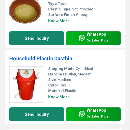
Type:
Tasla
Plastic Type:
Not Provided
Surface Finish:
Glossy
Know More
WhatsApp
Send Inquiry
Get Latest Price
Household Plastic Dustbin
Shaping Mode:
Cylindrical
Hardness:
Other, Medium
Size:
Medium
Color:
Red
Material:
Plastic
Know More
WhatsApp
Send Inquiry
Get Latest Price