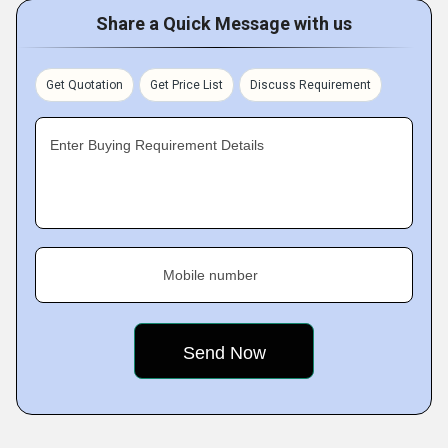
Share a Quick Message with us
Get Quotation
Get Price List
Discuss Requirement
Enter Buying Requirement Details
Mobile number