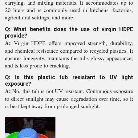
carrying, and mixing materials. It accommodates up to
20 liters and is commonly used in kitchens, factories,
agricultural settings, and more.
Q: What benefits does the use of virgin HDPE
provide?
A:
Virgin HDPE offers improved strength, durability,
and chemical resistance compared to recycled plastics. It
ensures longevity, maintains the tubs glossy appearance,
and is less prone to cracking.
Q: Is this plastic tub resistant to UV light
exposure?
A:
No, this tub is not UV resistant. Continuous exposure
to direct sunlight may cause degradation over time, so it
is best kept away from prolonged sunlight.