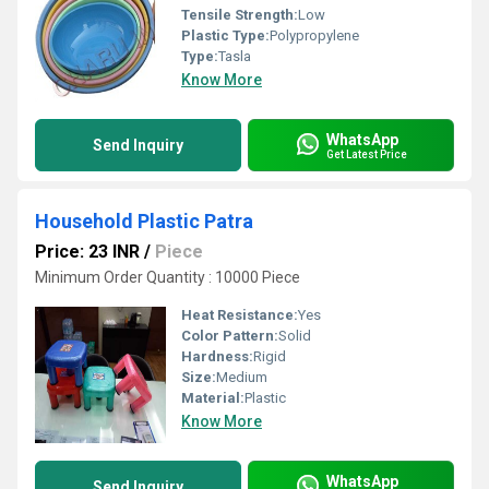
Tensile Strength:
Low
Plastic Type:
Polypropylene
Type:
Tasla
Know More
WhatsApp
Send Inquiry
Get Latest Price
Household Plastic Patra
Price: 23 INR
/
Piece
Minimum Order Quantity : 10000 Piece
Heat Resistance:
Yes
Color Pattern:
Solid
Hardness:
Rigid
Size:
Medium
Material:
Plastic
Know More
WhatsApp
Send Inquiry