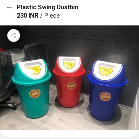
Plastic Swing Dustbin
230 INR
/ Piece