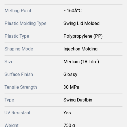
Melting Point
~160Â°C
Plastic Molding Type
Swing Lid Molded
Plastic Type
Polypropylene (PP)
Shaping Mode
Injection Molding
Size
Medium (18 Litre)
Surface Finish
Glossy
Tensile Strength
30 MPa
Type
Swing Dustbin
UV Resistant
Yes
Weight
750 g