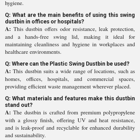
hygiene.
Q: What are the main benefits of using this swing
dustbin in offices or hospitals?
A:
This dustbin offers odor resistance, leak protection,
and a hands-free swing lid, making it ideal for
maintaining cleanliness and hygiene in workplaces and
healthcare environments.
Q: Where can the Plastic Swing Dustbin be used?
A:
This dustbin suits a wide range of locations, such as
homes, offices, hospitals, and commercial spaces,
providing efficient waste management wherever placed.
Q: What materials and features make this dustbin
stand out?
A:
The dustbin is crafted from premium polypropylene
with a glossy finish, offering UV and heat resistance,
and is leak-proof and recyclable for enhanced durability
and sustainability.