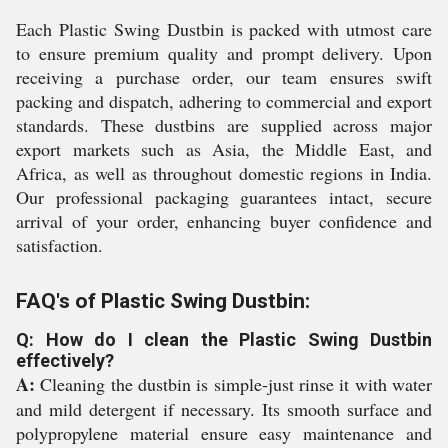
Each Plastic Swing Dustbin is packed with utmost care
to ensure premium quality and prompt delivery. Upon
receiving a purchase order, our team ensures swift
packing and dispatch, adhering to commercial and export
standards. These dustbins are supplied across major
export markets such as Asia, the Middle East, and
Africa, as well as throughout domestic regions in India.
Our professional packaging guarantees intact, secure
arrival of your order, enhancing buyer confidence and
satisfaction.
FAQ's of Plastic Swing Dustbin:
Q: How do I clean the Plastic Swing Dustbin
effectively?
A:
Cleaning the dustbin is simple-just rinse it with water
and mild detergent if necessary. Its smooth surface and
polypropylene material ensure easy maintenance and