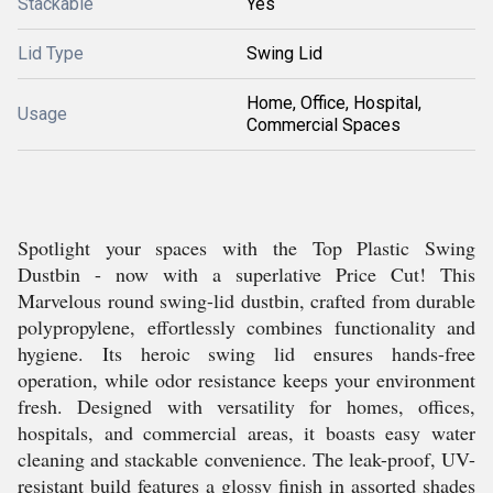
Stackable
Yes
Lid Type
Swing Lid
Home, Office, Hospital,
Usage
Commercial Spaces
Spotlight your spaces with the Top Plastic Swing
Dustbin - now with a superlative Price Cut! This
Marvelous round swing-lid dustbin, crafted from durable
polypropylene, effortlessly combines functionality and
hygiene. Its heroic swing lid ensures hands-free
operation, while odor resistance keeps your environment
fresh. Designed with versatility for homes, offices,
hospitals, and commercial areas, it boasts easy water
cleaning and stackable convenience. The leak-proof, UV-
resistant build features a glossy finish in assorted shades