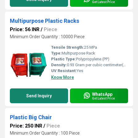
Get Latest Price
Multipurpose Plastic Racks
Price: 56 INR
/
Piece
Minimum Order Quantity : 10000 Piece
Tensile Strength:
25 MPa
Type:
Multipurpose Rack
Plastic Type:
Polypropylene (PP)
Density:
0.93 Gram per cubic centimeter(g/cm3)
UV Resistant:
Yes
Know More
WhatsApp
Send Inquiry
Get Latest Price
Plastic Big Chair
Price: 250 INR
/
Piece
Minimum Order Quantity : 100 Piece