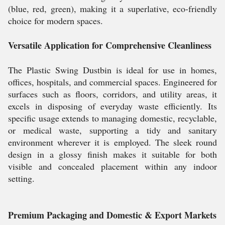
(blue, red, green), making it a superlative, eco-friendly
choice for modern spaces.
Versatile Application for Comprehensive Cleanliness
The Plastic Swing Dustbin is ideal for use in homes,
offices, hospitals, and commercial spaces. Engineered for
surfaces such as floors, corridors, and utility areas, it
excels in disposing of everyday waste efficiently. Its
specific usage extends to managing domestic, recyclable,
or medical waste, supporting a tidy and sanitary
environment wherever it is employed. The sleek round
design in a glossy finish makes it suitable for both
visible and concealed placement within any indoor
setting.
Premium Packaging and Domestic & Export Markets