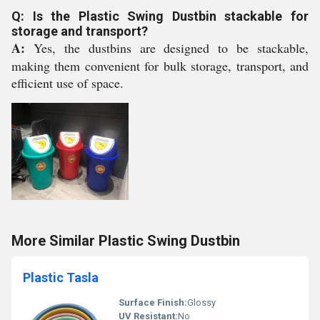
Q: Is the Plastic Swing Dustbin stackable for
storage and transport?
A:
Yes, the dustbins are designed to be stackable,
making them convenient for bulk storage, transport, and
efficient use of space.
More Similar Plastic Swing Dustbin
Plastic Tasla
Surface Finish:
Glossy
UV Resistant:
No