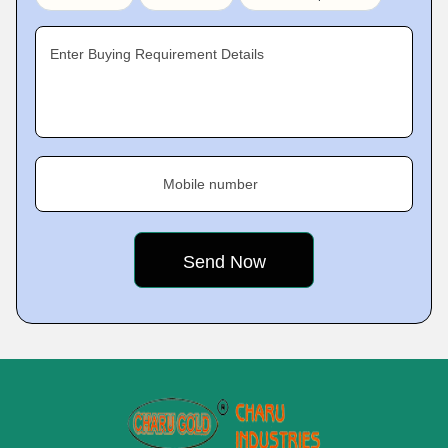
Enter Buying Requirement Details
Mobile number