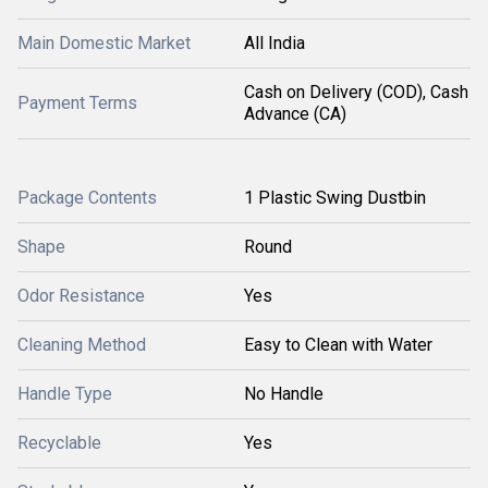
Main Domestic Market
All India
Cash on Delivery (COD), Cash
Payment Terms
Advance (CA)
Package Contents
1 Plastic Swing Dustbin
Shape
Round
Odor Resistance
Yes
Cleaning Method
Easy to Clean with Water
Handle Type
No Handle
Recyclable
Yes