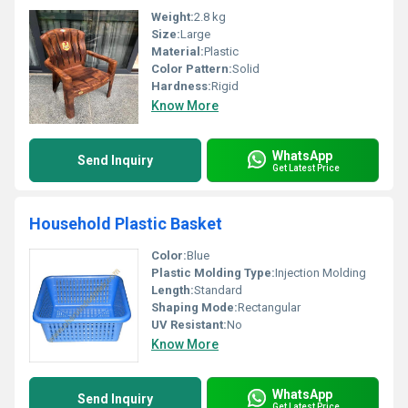
Weight:
2.8 kg
Size:
Large
Material:
Plastic
Color Pattern:
Solid
Hardness:
Rigid
Know More
WhatsApp
Send Inquiry
Get Latest Price
Household Plastic Basket
Color:
Blue
Plastic Molding Type:
Injection Molding
Length:
Standard
Shaping Mode:
Rectangular
UV Resistant:
No
Know More
WhatsApp
Send Inquiry
Get Latest Price