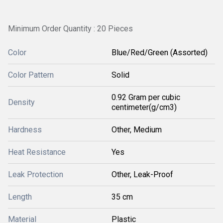
Minimum Order Quantity : 20 Pieces
Color
Blue/Red/Green (Assorted)
Color Pattern
Solid
0.92 Gram per cubic
Density
centimeter(g/cm3)
Hardness
Other, Medium
Heat Resistance
Yes
Leak Protection
Other, Leak-Proof
Length
35 cm
Material
Plastic