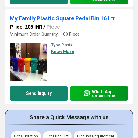
My Family Plastic Square Pedal Bin 16 Ltr
Price: 205 INR
/
Piece
Minimum Order Quantity : 100 Piece
Type:
Plastic
Know More
WhatsApp
Send Inquiry
Get Latest Price
Share a Quick Message with us
Get Quotation
Get Price List
Discuss Requirement