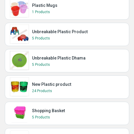
Plastic Mugs
1 Products
Unbreakable Plastic Product
5 Products
Unbreakable Plastic Dhama
5 Products
New Plastic product
24 Products
Shopping Basket
5 Products