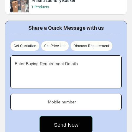
Plastic Laundry Basket
1 Products
Share a Quick Message with us
Get Quotation
Get Price List
Discuss Requirement
Enter Buying Requirement Details
Mobile number