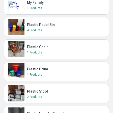
My Family
1 Products
Plastic Pedal Bin
4 Products
Plastic Chair
1 Products
Plastic Drum
1 Products
Plastic Stool
2 Products