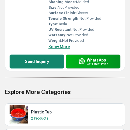
Shaping Mode:
Molded
Size:
Not Provided
Surface Finish:
Glossy
Tensile Strength:
Not Provided
Type:
Tasla
UV Resistant:
Not Provided
Warranty:
Not Provided
Weight:
Not Provided
Know More
WhatsApp
Send Inquiry
Get Latest Price
Explore More Categories
Plastic Tub
2 Products