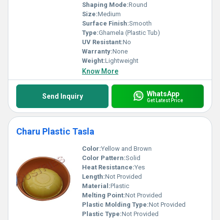
Shaping Mode:
Round
Size:
Medium
Surface Finish:
Smooth
Type:
Ghamela (Plastic Tub)
UV Resistant:
No
Warranty:
None
Weight:
Lightweight
Know More
WhatsApp
Send Inquiry
Get Latest Price
Charu Plastic Tasla
Color:
Yellow and Brown
Color Pattern:
Solid
Heat Resistance:
Yes
Length:
Not Provided
Material:
Plastic
Melting Point:
Not Provided
Plastic Molding Type:
Not Provided
Plastic Type:
Not Provided