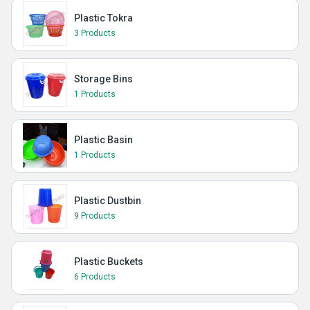
Plastic Tokra
3 Products
Storage Bins
1 Products
Plastic Basin
1 Products
Plastic Dustbin
9 Products
Plastic Buckets
6 Products