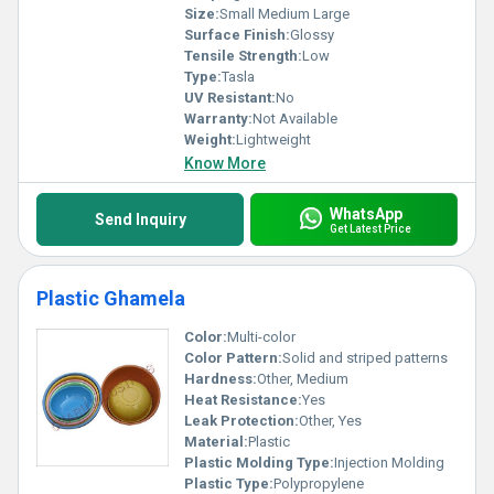
Size:
Small Medium Large
Surface Finish:
Glossy
Tensile Strength:
Low
Type:
Tasla
UV Resistant:
No
Warranty:
Not Available
Weight:
Lightweight
Know More
WhatsApp
Send Inquiry
Get Latest Price
Plastic Ghamela
Color:
Multi-color
Color Pattern:
Solid and striped patterns
Hardness:
Other, Medium
Heat Resistance:
Yes
Leak Protection:
Other, Yes
Material:
Plastic
Plastic Molding Type:
Injection Molding
Plastic Type:
Polypropylene