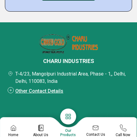
CHARU INDUSTRIES
T-4/23, Mangolpuri Industrial Area, Phase - 1,, Delhi,
Delhi, 110083, India
Other Contact Details
Our
Contact Us
Home
About Us
Call Now
Products