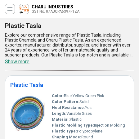
CHARU INDUSTRIES
GST No. 07AJCPA6397F1ZA
Plastic Tasla
Explore our comprehensive range of Plastic Tasla, including
Plastic Ghamela and Charu Plastic Tasla. As an experienced
exporter, manufacturer, distributor, supplier, and trader with over
24 years of experience, we offer unmatchable quality and
superior products. Our Plastic Tasla is top-notch and is available in
all regions of India, as well as in Africa, Asia, Australia, Central
Show more
America, Eastern Europe, the Middle East, North America, South
America, and Western Europe. Our Plastic Tasla is trending in the
market due to its limited stock availability, so be sure to buy yours
today. Here are five advantages and features of our Plastic Tasla:
Plastic Tasla
1. Made from high-quality plastic material, ensuring durability and
longevity. 2. Available in various sizes and colors to meet your
specific needs. 3. Lightweight and easy to handle, making it ideal
Color:
Blue Yellow Green Pink
for various applications. 4. Resistant to chemicals, water, and
Color Pattern:
Solid
other harsh elements, ensuring long-lasting use. 5. Easy to clean
Heat Resistance:
Yes
and maintain, saving you time and effort. Whether you need it for
Length:
Variable Sizes
gardening, construction, or any other application, our Plastic Tasla
is the perfect solution. Don't miss out on this top-quality product,
Material:
Plastic
buy yours today!
Plastic Molding Type:
Injection Molding
Plastic Type:
Polypropylene
Shaping Mode:
Round