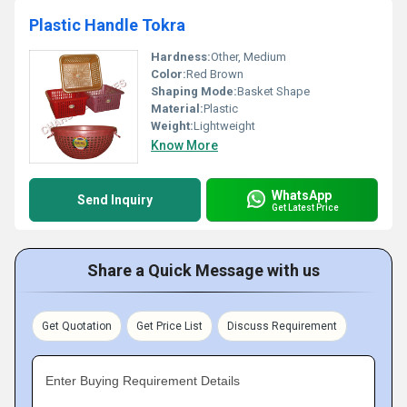
Plastic Handle Tokra
Hardness:
Other, Medium
Color:
Red Brown
Shaping Mode:
Basket Shape
Material:
Plastic
Weight:
Lightweight
Know More
WhatsApp
Send Inquiry
Get Latest Price
Share a Quick Message with us
Get Quotation
Get Price List
Discuss Requirement
Enter Buying Requirement Details