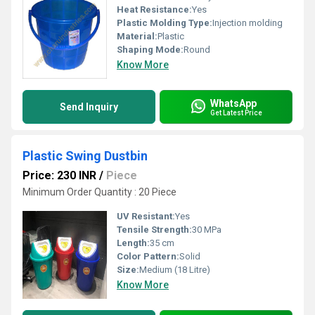
Heat Resistance:
Yes
Plastic Molding Type:
Injection molding
Material:
Plastic
Shaping Mode:
Round
Know More
WhatsApp
Send Inquiry
Get Latest Price
Plastic Swing Dustbin
Price: 230 INR
/
Piece
Minimum Order Quantity : 20 Piece
UV Resistant:
Yes
Tensile Strength:
30 MPa
Length:
35 cm
Color Pattern:
Solid
Size:
Medium (18 Litre)
Know More