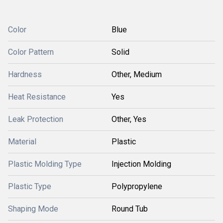
Color
Blue
Color Pattern
Solid
Hardness
Other, Medium
Heat Resistance
Yes
Leak Protection
Other, Yes
Material
Plastic
Plastic Molding Type
Injection Molding
Plastic Type
Polypropylene
Shaping Mode
Round Tub