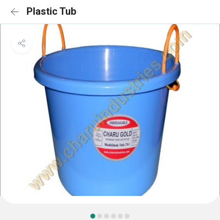
Plastic Tub