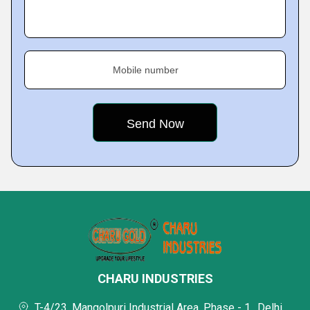
Mobile number
CHARU INDUSTRIES
T-4/23, Mangolpuri Industrial Area, Phase - 1,, Delhi,