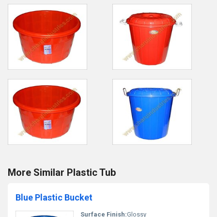
More Similar Plastic Tub
Blue Plastic Bucket
Surface Finish:
Glossy