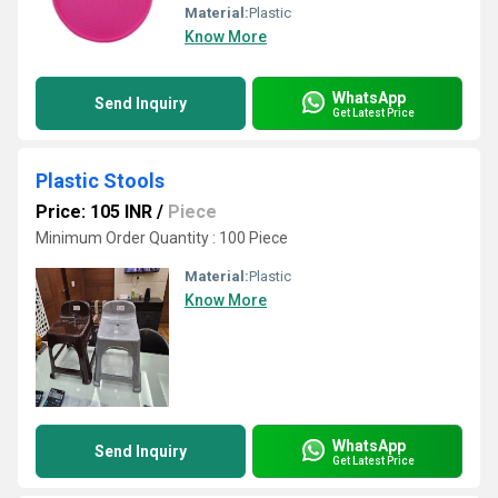
Material:
Plastic
Know More
WhatsApp
Send Inquiry
Get Latest Price
Plastic Stools
Price: 105 INR
/
Piece
Minimum Order Quantity : 100 Piece
Material:
Plastic
Know More
WhatsApp
Send Inquiry
Get Latest Price