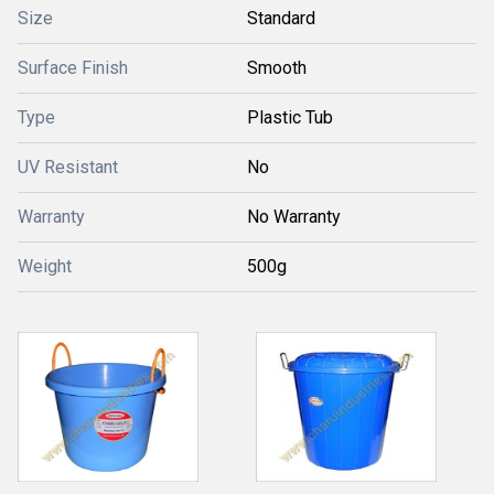
Size
Standard
Surface Finish
Smooth
Type
Plastic Tub
UV Resistant
No
Warranty
No Warranty
Weight
500g