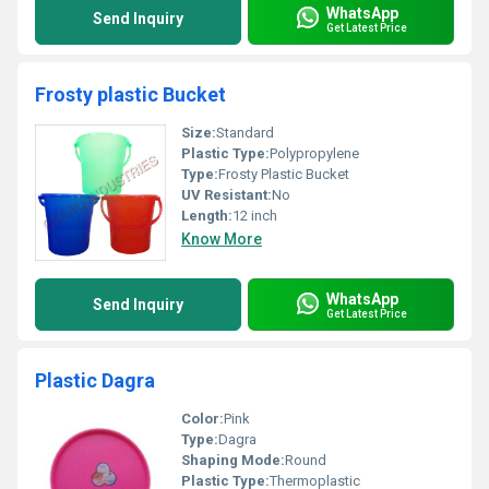
WhatsApp
Send Inquiry
Get Latest Price
Frosty plastic Bucket
Size:
Standard
Plastic Type:
Polypropylene
Type:
Frosty Plastic Bucket
UV Resistant:
No
Length:
12 inch
Know More
WhatsApp
Send Inquiry
Get Latest Price
Plastic Dagra
Color:
Pink
Type:
Dagra
Shaping Mode:
Round
Plastic Type:
Thermoplastic