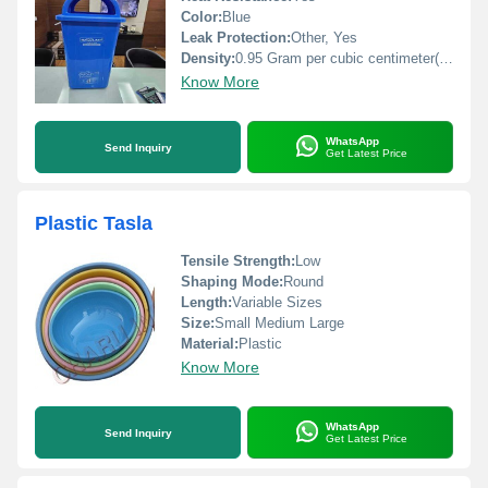
Color:
Blue
Leak Protection:
Other, Yes
Density:
0.95 Gram per cubic centimeter(g/cm3)
Know More
WhatsApp
Send Inquiry
Get Latest Price
Plastic Tasla
Tensile Strength:
Low
Shaping Mode:
Round
Length:
Variable Sizes
Size:
Small Medium Large
Material:
Plastic
Know More
WhatsApp
Send Inquiry
Get Latest Price