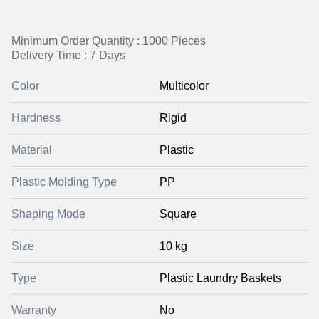
Minimum Order Quantity : 1000 Pieces
Delivery Time : 7 Days
Color
Multicolor
Hardness
Rigid
Material
Plastic
Plastic Molding Type
PP
Shaping Mode
Square
Size
10 kg
Type
Plastic Laundry Baskets
Warranty
No