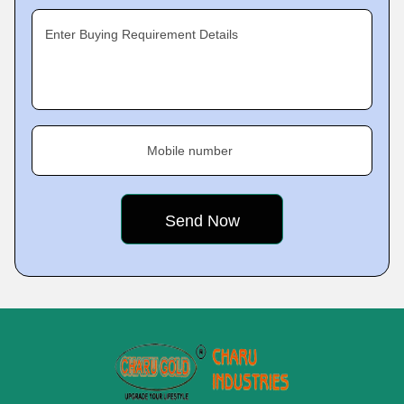
Enter Buying Requirement Details
Mobile number