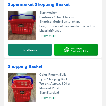
Supermarket Shopping Basket
Size:
Medium
Hardness:
Other, Medium
Shaping Mode:
Basket shape
Length:
Standard supermarket basket size
Material:
Plastic
Know More
WhatsApp
Send Inquiry
Get Latest Price
Shopping Basket
Color Pattern:
Solid
Type:
Shopping Basket
Weight:
Approx. 800 g
Material:
Plastic
Size:
Standard
Know More