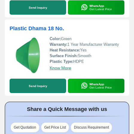
WhatsApp
Send Inquiry
Get Latest Price
Plastic Dhama 18 No.
Color:
Green
Warranty:
1 Year Manufacturer Warranty
Heat Resistance:
Yes
Surface Finish:
Smooth
Plastic Type:
HDPE
Know More
WhatsApp
Send Inquiry
Get Latest Price
Share a Quick Message with us
Get Quotation
Get Price List
Discuss Requirement