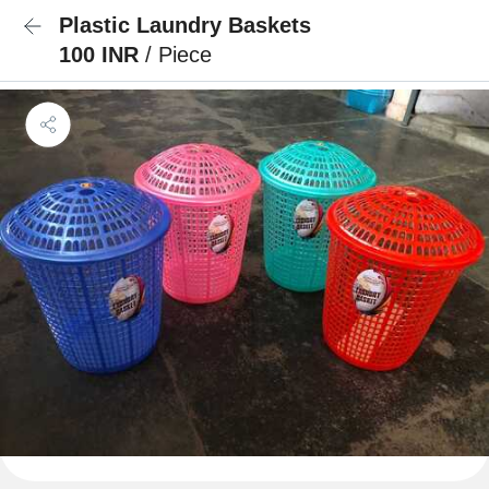
Plastic Laundry Baskets
100 INR
/ Piece