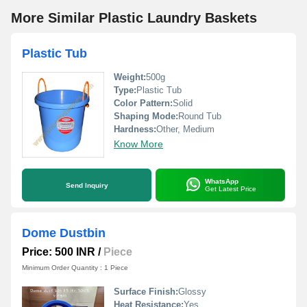
More Similar Plastic Laundry Baskets
Plastic Tub
Weight:
500g
Type:
Plastic Tub
Color Pattern:
Solid
Shaping Mode:
Round Tub
Hardness:
Other, Medium
Know More
WhatsApp
Send Inquiry
Get Latest Price
Dome Dustbin
Price: 500 INR
/
Piece
Minimum Order Quantity : 1 Piece
Surface Finish:
Glossy
Heat Resistance:
Yes