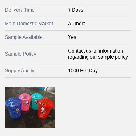
Delivery Time
7 Days
Main Domestic Market
All India
Sample Available
Yes
Contact us for information
Sample Policy
regarding our sample policy
Supply Ability
1000 Per Day